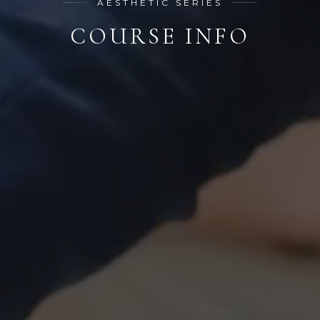
AESTHETIC SERIES
COURSE INFO